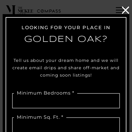
LOOKING FOR YOUR PLACE IN
GOLDEN OAK?
Tell us about your dream home and we will
create email drips and share off-market and
coming soon listings!
Minimum Bedrooms *
Minimum Sq. Ft. *