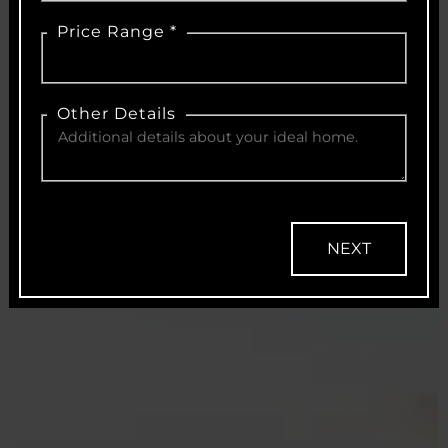
Price Range *
Other Details