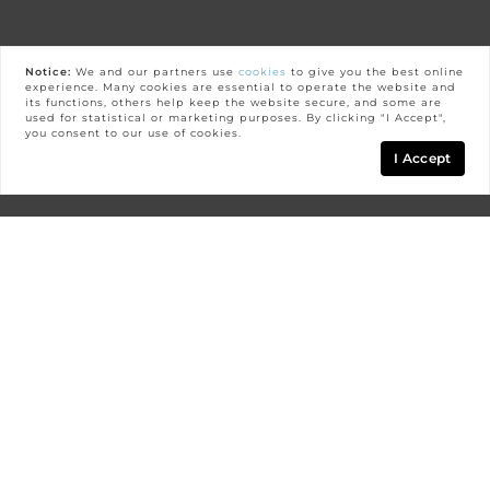
Notice:
We and our partners use
cookies
to give you the best online
experience. Many cookies are essential to operate the website and
its functions, others help keep the website secure, and some are
used for statistical or marketing purposes. By clicking "I Accept",
you consent to our use of cookies.
I Accept
Map
FILTERS
0 Filters Applied
Clear
GOLDEN OAK
Basic Info
Golden Oak is one of the most prestigious and
luxurious communities in all of Central