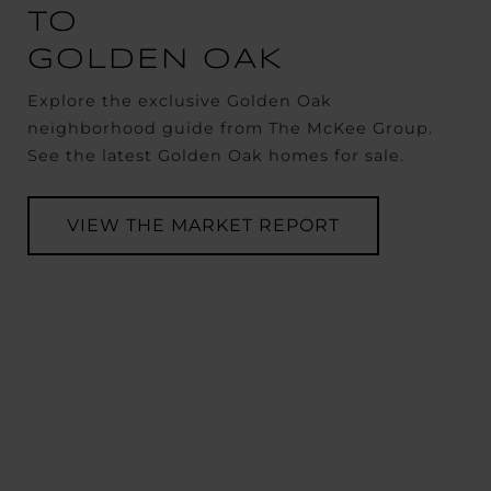
TO
GOLDEN OAK
Explore the exclusive Golden Oak
neighborhood guide from The McKee Group.
See the latest Golden Oak homes for sale.
VIEW THE MARKET REPORT