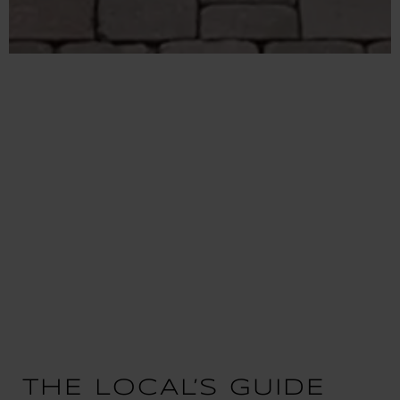
THE LOCAL’S GUIDE