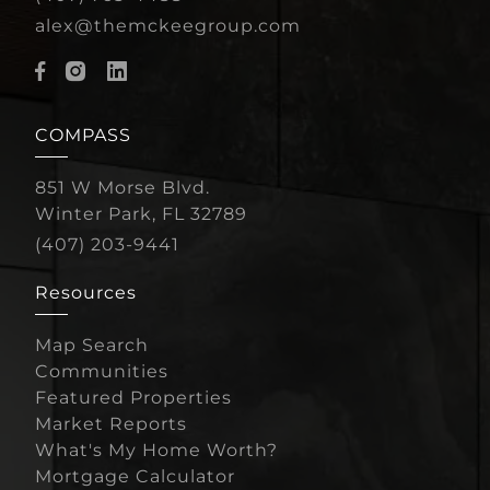
alex@themckeegroup.com
COMPASS
851 W Morse Blvd.
Winter Park, FL 32789
(407) 203-9441
Resources
Map Search
Communities
Featured Properties
Market Reports
What's My Home Worth?
Mortgage Calculator