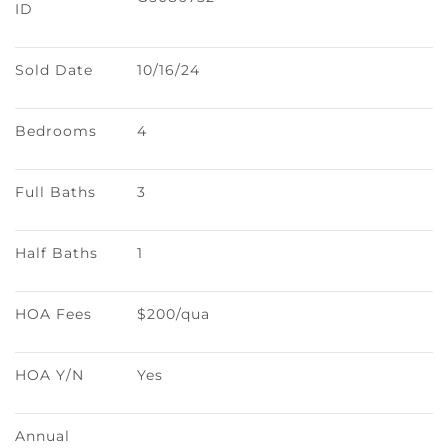
ID
Sold Date
10/16/24
Bedrooms
4
Full Baths
3
Half Baths
1
HOA Fees
$200/qua
HOA Y/N
Yes
Annual 