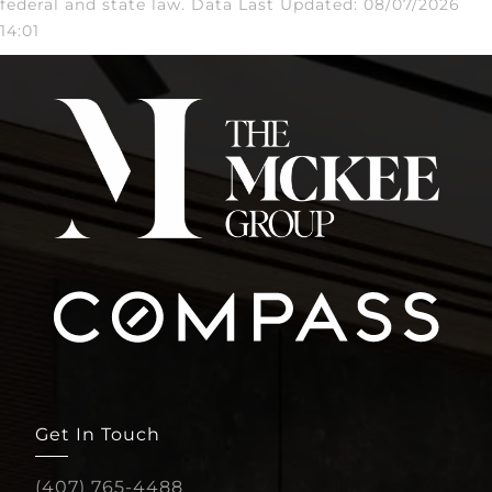
federal and state law. Data Last Updated: 08/07/2026
14:01
Get In Touch
(407) 765-4488