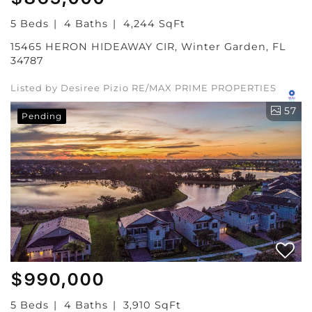
5 Beds
4 Baths
4,244 SqFt
15465 HERON HIDEAWAY CIR, Winter Garden, FL
34787
Listed by Desiree Pizio RE/MAX PRIME PROPERTIES
57
Pending
$990,000
5 Beds
4 Baths
3,910 SqFt