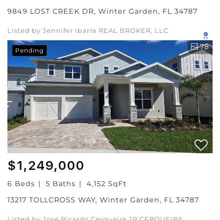
9849 LOST CREEK DR, Winter Garden, FL 34787
Listed by Jennifer Ibarra REAL BROKER, LLC
78
Pending
$1,249,000
6 Beds
5 Baths
4,152 SqFt
13217 TOLLCROSS WAY, Winter Garden, FL 34787
Listed by Jose Ricardo Cerqueira JR CERQUEIRA