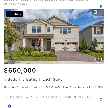
REALTY CORP
55
Pending
$650,000
4 Beds
3 Baths
2,931 SqFt
18339 OLIVER TWIST WAY, Winter Garden, FL 34787
Listed by Edward Guerrette LLC HAMLIN REALTY