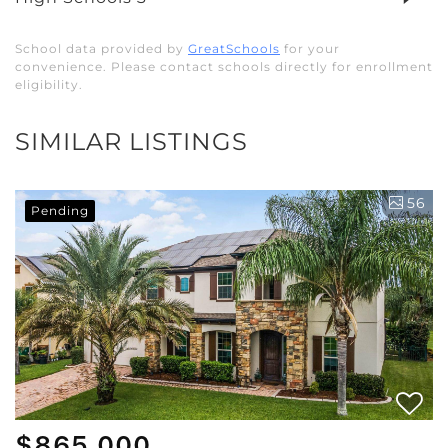
School data provided by
GreatSchools
for your
convenience. Please contact schools directly for enrollment
eligibility.
SIMILAR LISTINGS
56
Pending
$865,000