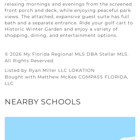
relaxing mornings and evenings from the screened
front porch and deck, while enjoying peaceful park
views. The attached, expansive guest suite has full
bath and a separate entrance. Ride your golf cart to
Historic Winter Garden and enjoy a variety of
shopping, dining, and entertainment options.
© 2026 My Florida Regional MLS DBA Stellar MLS.
All Rights Reserved.
Listed by Ryan Miller LLC LOKATION
Bought with Matthew McKee COMPASS FLORIDA,
LLC
NEARBY SCHOOLS