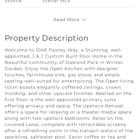
Source
Stellar MLS
Read More
Property Description
Welcome to 1049 Pawley Way, a Stunning, well-
appointed, J & J Custom Built Pool Home in the
Beautiful community of Oakland Park in Winter
Garden. Enjoy the Open kitchen with designer
touches, farmhouse sink, gas stove, and ample
seating well-suited for entertaining. The Open living
room boasts elegantly coffered ceilings, crown
molding, and other upscale finishes. Nestled on the
first floor is the well-appointed primary suite
offering privacy and space. The Upstairs Retreat
offers a space for relaxing or a theater media space
along with two upstairs bedrooms. Relax on the
covered Lanai, complete with retractable screens,
after a refreshing swim in the tranquil waters of the
sparkling, saltwater pool. Savor coffee or tea and