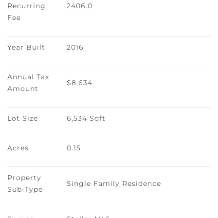
Recurring 
2406.0
Fee
Year Built
2016
Annual Tax 
$8,634
Amount
Lot Size
6,534 Sqft
Acres
0.15
Property 
Single Family Residence
Sub-Type