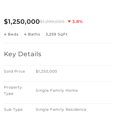
$1,250,000
$1,299,000
3.8%
4 Beds
4 Baths
3,259 SqFt
Key Details
Sold Price
$1,250,000
Property 
Single Family Home
Type
Sub Type
Single Family Residence