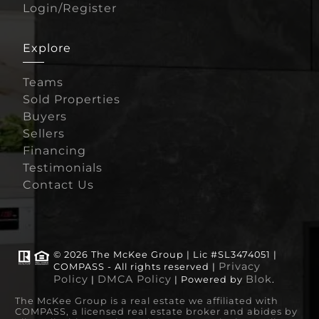
Login/Register
Explore
Teams
Sold Properties
Buyers
Sellers
Financing
Testimonials
Contact Us
© 2026 The McKee Group | Lic #SL3474051 |
Privacy
COMPASS - All rights reserved |
Policy
DMCA Policy
Blok
|
| Powered by
.
The McKee Group is a real estate we affiliated with
COMPASS, a licensed real estate broker and abides by