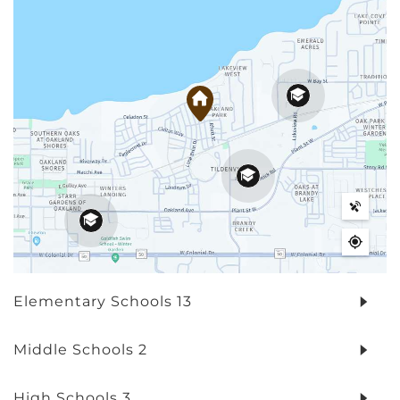
Elementary Schools
13
Middle Schools
2
High Schools
3