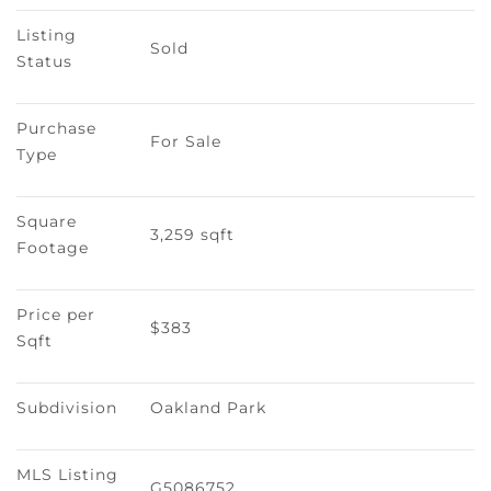
Listing 
Sold
Status
Purchase 
For Sale
Type
Square 
3,259 sqft
Footage
Price per 
$383
Sqft
Subdivision
Oakland Park
MLS Listing 
G5086752