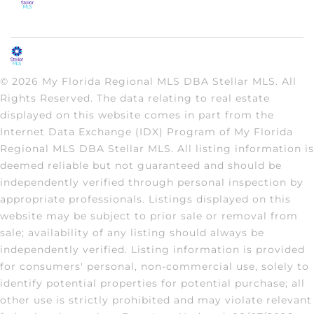
© 2026 My Florida Regional MLS DBA Stellar MLS. All
Rights Reserved. The data relating to real estate
displayed on this website comes in part from the
Internet Data Exchange (IDX) Program of My Florida
Regional MLS DBA Stellar MLS. All listing information is
deemed reliable but not guaranteed and should be
independently verified through personal inspection by
appropriate professionals. Listings displayed on this
website may be subject to prior sale or removal from
sale; availability of any listing should always be
independently verified. Listing information is provided
for consumers' personal, non-commercial use, solely to
identify potential properties for potential purchase; all
other use is strictly prohibited and may violate relevant