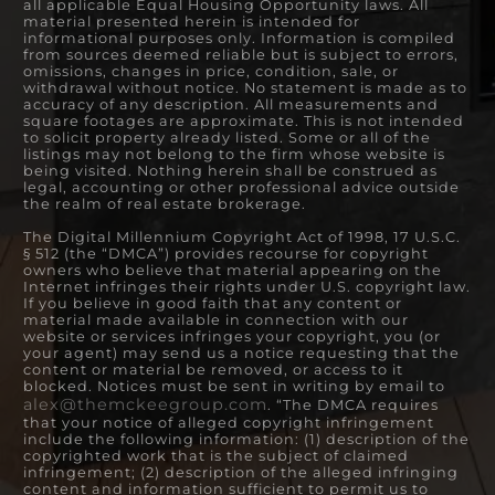
all applicable Equal Housing Opportunity laws. All
material presented herein is intended for
informational purposes only. Information is compiled
from sources deemed reliable but is subject to errors,
omissions, changes in price, condition, sale, or
withdrawal without notice. No statement is made as to
accuracy of any description. All measurements and
square footages are approximate. This is not intended
to solicit property already listed. Some or all of the
listings may not belong to the firm whose website is
being visited. Nothing herein shall be construed as
legal, accounting or other professional advice outside
the realm of real estate brokerage.
The Digital Millennium Copyright Act of 1998, 17 U.S.C.
§ 512 (the “DMCA”) provides recourse for copyright
owners who believe that material appearing on the
Internet infringes their rights under U.S. copyright law.
If you believe in good faith that any content or
material made available in connection with our
website or services infringes your copyright, you (or
your agent) may send us a notice requesting that the
content or material be removed, or access to it
blocked. Notices must be sent in writing by email to
alex@themckeegroup.com
. “The DMCA requires
that your notice of alleged copyright infringement
include the following information: (1) description of the
copyrighted work that is the subject of claimed
infringement; (2) description of the alleged infringing
content and information sufficient to permit us to