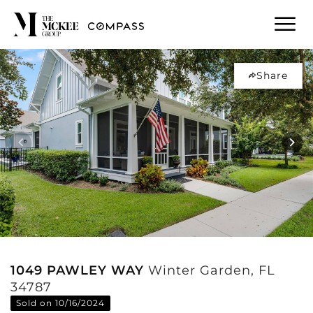
Share
1049 PAWLEY WAY
Winter Garden, FL
34787
Sold on 10/16/2024