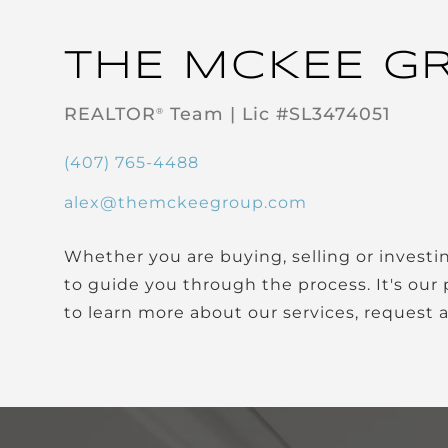
THE MCKEE G
REALTOR
Team | Lic #SL3474051
®
(407) 765-4488
alex@themckeegroup.com
Whether you are buying, selling or investing, it's important to have a team you can trust and depend on
to guide you through the process. It's our 
to learn more about our services, request 