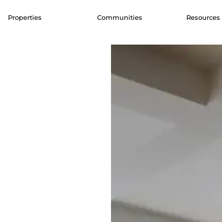
Properties
Communities
Resources