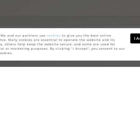
SEND US
We and our partners use
cookies
to give you the best online
I 
nce. Many cookies are essential to operate the website and its
ns, others help keep the website secure, and some are used for
A MESSAGE
ical or marketing purposes. By clicking "I Accept", you consent to our
cookies.