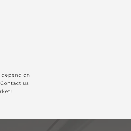
. Contact us
rket!