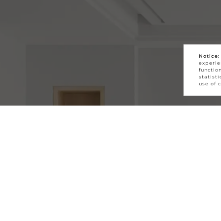
Notice:
experie
functio
statist
use of 
First Name *
Last Name *
Email *