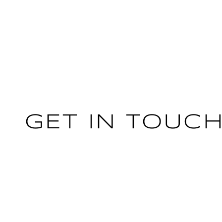
GET IN TOUC