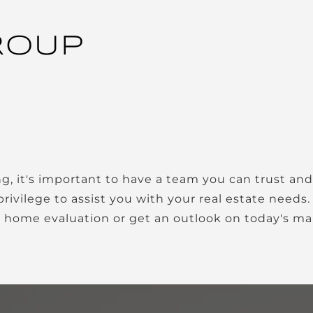
ROUP
privilege to assist you with your real estate needs
a home evaluation or get an outlook on today's ma