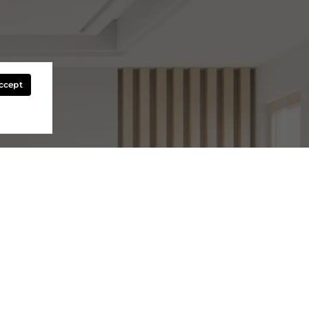
Accept