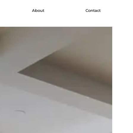
About
Contact