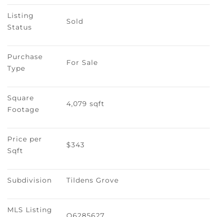
Listing 
Sold
Status
Purchase 
For Sale
Type
Square 
4,079 sqft
Footage
Price per 
$343
Sqft
Subdivision
Tildens Grove
MLS Listing 
O6285627