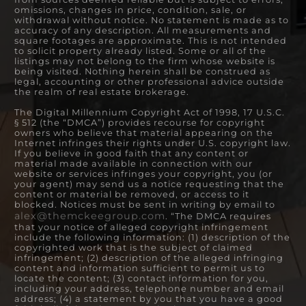
omissions, changes in price, condition, sale, or
withdrawal without notice. No statement is made as to
accuracy of any description. All measurements and
square footages are approximate. This is not intended
to solicit property already listed. Some or all of the
listings may not belong to the firm whose website is
being visited. Nothing herein shall be construed as
legal, accounting or other professional advice outside
the realm of real estate brokerage.
The Digital Millennium Copyright Act of 1998, 17 U.S.C.
§ 512 (the “DMCA”) provides recourse for copyright
owners who believe that material appearing on the
Internet infringes their rights under U.S. copyright law.
If you believe in good faith that any content or
material made available in connection with our
website or services infringes your copyright, you (or
your agent) may send us a notice requesting that the
content or material be removed, or access to it
blocked. Notices must be sent in writing by email to
alex@themckeegroup.com
. “The DMCA requires
that your notice of alleged copyright infringement
include the following information: (1) description of the
copyrighted work that is the subject of claimed
infringement; (2) description of the alleged infringing
content and information sufficient to permit us to
locate the content; (3) contact information for you,
including your address, telephone number and email
address; (4) a statement by you that you have a good