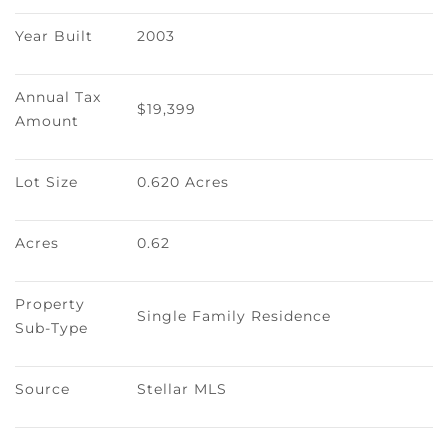
Year Built
2003
Annual Tax 
$19,399
Amount
Lot Size
0.620 Acres
Acres
0.62
Property 
Single Family Residence
Sub-Type
Source
Stellar MLS