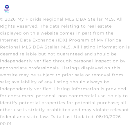
© 2026 My Florida Regional MLS DBA Stellar MLS. All
Rights Reserved. The data relating to real estate
displayed on this website comes in part from the
Internet Data Exchange (IDX) Program of My Florida
Regional MLS DBA Stellar MLS. All listing information is
deemed reliable but not guaranteed and should be
independently verified through personal inspection by
appropriate professionals. Listings displayed on this
website may be subject to prior sale or removal from
sale; availability of any listing should always be
independently verified. Listing information is provided
for consumers' personal, non-commercial use, solely to
identify potential properties for potential purchase; all
other use is strictly prohibited and may violate relevant
federal and state law. Data Last Updated: 08/10/2026
00:01