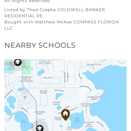
All Rights Reserved.
Listed by Thad Czapka COLDWELL BANKER
RESIDENTIAL RE
Bought with Matthew McKee COMPASS FLORIDA
LLC
NEARBY SCHOOLS