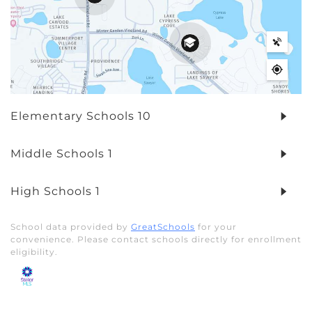
Elementary Schools
10
Middle Schools
1
High Schools
1
School data provided by
GreatSchools
for your
convenience. Please contact schools directly for enrollment
eligibility.