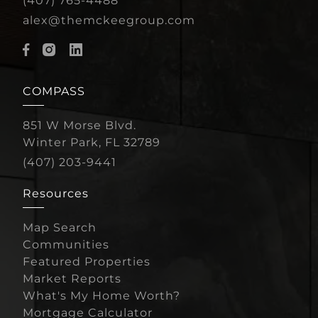
(407) 765-4488
alex@themckeegroup.com
COMPASS
851 W Morse Blvd.
Winter Park, FL 32789
(407) 203-9441
Resources
Map Search
Communities
Featured Properties
Market Reports
What's My Home Worth?
Mortgage Calculator