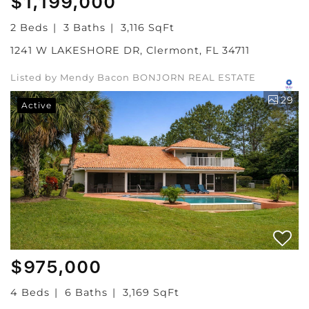
$1,199,000
2 Beds
3 Baths
3,116 SqFt
1241 W LAKESHORE DR, Clermont, FL 34711
Listed by Mendy Bacon BONJORN REAL ESTATE
29
Active
$975,000
4 Beds
6 Baths
3,169 SqFt