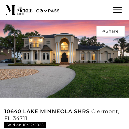
Share
10640 LAKE MINNEOLA SHRS
Clermont,
FL 34711
Sold on 10/22/2025