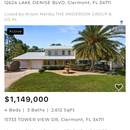
12624 LAKE DENISE BLVD, Clermont, FL 34711
Listed by Alison Maltby THE ANDERSON GROUP &
CO PL
46
Active
$1,149,000
4 Beds
3 Baths
2,612 SqFt
15733 TOWER VIEW DR, Clermont, FL 34711