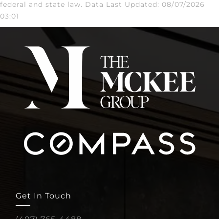
federal and state law. Data Last Updated: 08/07/2026
03:01
Get In Touch