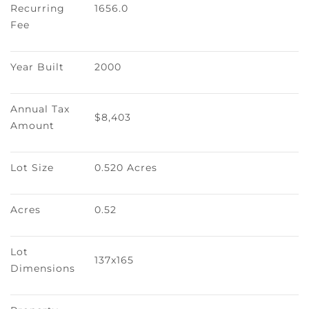
Recurring 
1656.0
Fee
Year Built
2000
Annual Tax 
$8,403
Amount
Lot Size
0.520 Acres
Acres
0.52
Lot 
137x165
Dimensions