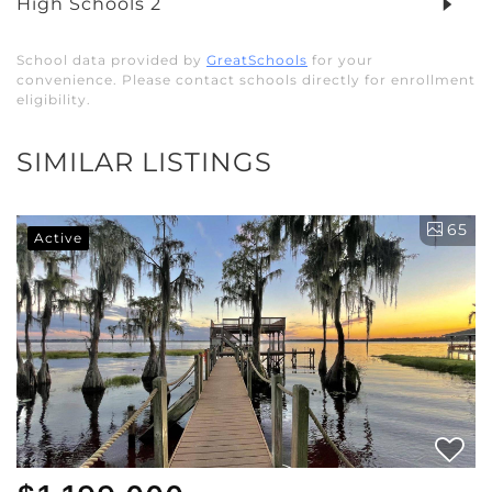
High Schools
2
School data provided by
GreatSchools
for your
convenience. Please contact schools directly for enrollment
eligibility.
SIMILAR LISTINGS
65
Active