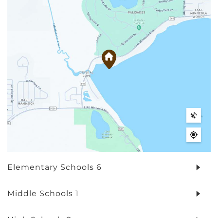
Elementary Schools
6
Middle Schools
1