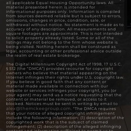
all applicable Equal Housing Opportunity laws. All
material presented herein is intended for
informational purposes only. Information is compiled
from sources deemed reliable but is subject to errors,
omissions, changes in price, condition, sale, or
withdrawal without notice. No statement is made as to
accuracy of any description. All measurements and
square footages are approximate. This is not intended
to solicit property already listed. Some or all of the
listings may not belong to the firm whose website is
being visited. Nothing herein shall be construed as
legal, accounting or other professional advice outside
the realm of real estate brokerage.
The Digital Millennium Copyright Act of 1998, 17 U.S.C.
§ 512 (the “DMCA”) provides recourse for copyright
owners who believe that material appearing on the
Internet infringes their rights under U.S. copyright law.
If you believe in good faith that any content or
material made available in connection with our
website or services infringes your copyright, you (or
your agent) may send us a notice requesting that the
content or material be removed, or access to it
blocked. Notices must be sent in writing by email to
alex@themckeegroup.com
. “The DMCA requires
that your notice of alleged copyright infringement
include the following information: (1) description of the
copyrighted work that is the subject of claimed
infringement; (2) description of the alleged infringing
content and information sufficient to permit us to