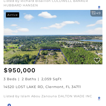
Listed by Richard Bisaillon COLDWELL BANKER
HUBBARD HANSEN
49
Active
$950,000
3 Beds
2 Baths
2,059 SqFt
14520 LOST LAKE RD, Clermont, FL 34711
Listed by Islam Abou Zanouna DALTON WADE INC