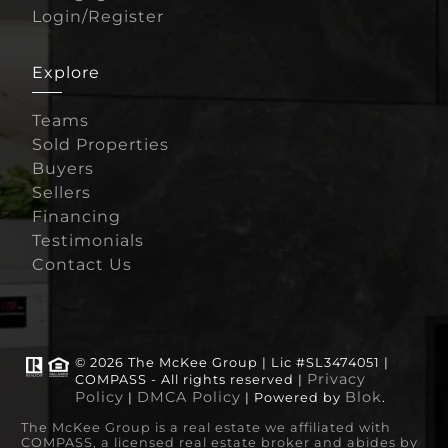
Login/Register
Explore
Teams
Sold Properties
Buyers
Sellers
Financing
Testimonials
Contact Us
© 2026 The McKee Group | Lic #SL3474051 |
Privacy
COMPASS - All rights reserved |
Policy
DMCA Policy
Blok
|
| Powered by
.
The McKee Group is a real estate we affiliated with
COMPASS, a licensed real estate broker and abides by