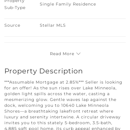
Property 
Single Family Residence
Sub-Type
Source
Stellar MLS
Read More
Property Description
***Assumable Mortgage at 2.85%*** Seller is looking
for an offer! As the sun rises over Lake Minneola,
golden light spills across the water, casting a
mesmerizing glow. Gentle waves lap against the
dock, welcoming you to 10640 Lake Minneola
Shores—a breathtaking lakefront retreat where
luxury and serenity intertwine. A circular driveway
invites you to this stately 5-bedroom, 3.5-bath,
4,885 sqft pool home, its curb appeal enhanced by