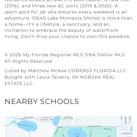
(2016), and three new AC units (2019 & 2020). A
sport-port for jet skis ensures every weekend is an
adventure. 10640 Lake Minneola Shores is more than
a home—it's a lifestyle, a sanctuary, and an
invitation to embrace the beauty of waterfront
living. Don't miss your chance to own this paradise.
© 2026 My Florida Regional MLS DBA Stellar MLS.
All Rights Reserved.
Listed by Matthew McKee COMPASS FLORIDA LLC
Bought with Laura Teixeira, PA NOBSKA REAL
ESTATE LLC
NEARBY SCHOOLS