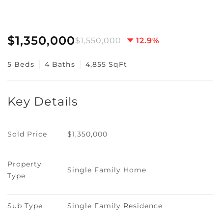
$1,350,000
$1,550,000
12.9%
5 Beds
4 Baths
4,855 SqFt
Key Details
Sold Price
$1,350,000
Property 
Single Family Home
Type
Sub Type
Single Family Residence