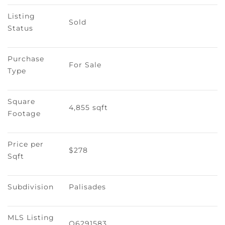
Listing 
Sold
Status
Purchase 
For Sale
Type
Square 
4,855 sqft
Footage
Price per 
$278
Sqft
Subdivision
Palisades
MLS Listing 
O6291583