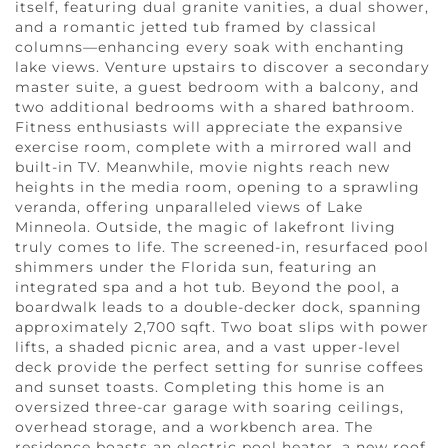
itself, featuring dual granite vanities, a dual shower,
and a romantic jetted tub framed by classical
columns—enhancing every soak with enchanting
lake views. Venture upstairs to discover a secondary
master suite, a guest bedroom with a balcony, and
two additional bedrooms with a shared bathroom.
Fitness enthusiasts will appreciate the expansive
exercise room, complete with a mirrored wall and
built-in TV. Meanwhile, movie nights reach new
heights in the media room, opening to a sprawling
veranda, offering unparalleled views of Lake
Minneola. Outside, the magic of lakefront living
truly comes to life. The screened-in, resurfaced pool
shimmers under the Florida sun, featuring an
integrated spa and a hot tub. Beyond the pool, a
boardwalk leads to a double-decker dock, spanning
approximately 2,700 sqft. Two boat slips with power
lifts, a shaded picnic area, and a vast upper-level
deck provide the perfect setting for sunrise coffees
and sunset toasts. Completing this home is an
oversized three-car garage with soaring ceilings,
overhead storage, and a workbench area. The
residence boasts an electric pool heater, a new roof