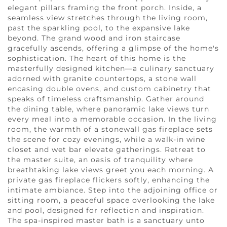
elegant pillars framing the front porch. Inside, a
seamless view stretches through the living room,
past the sparkling pool, to the expansive lake
beyond. The grand wood and iron staircase
gracefully ascends, offering a glimpse of the home's
sophistication. The heart of this home is the
masterfully designed kitchen—a culinary sanctuary
adorned with granite countertops, a stone wall
encasing double ovens, and custom cabinetry that
speaks of timeless craftsmanship. Gather around
the dining table, where panoramic lake views turn
every meal into a memorable occasion. In the living
room, the warmth of a stonewall gas fireplace sets
the scene for cozy evenings, while a walk-in wine
closet and wet bar elevate gatherings. Retreat to
the master suite, an oasis of tranquility where
breathtaking lake views greet you each morning. A
private gas fireplace flickers softly, enhancing the
intimate ambiance. Step into the adjoining office or
sitting room, a peaceful space overlooking the lake
and pool, designed for reflection and inspiration.
The spa-inspired master bath is a sanctuary unto