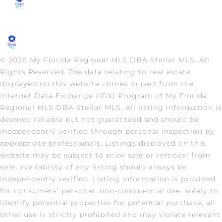
© 2026 My Florida Regional MLS DBA Stellar MLS. All
Rights Reserved. The data relating to real estate
displayed on this website comes in part from the
Internet Data Exchange (IDX) Program of My Florida
Regional MLS DBA Stellar MLS. All listing information is
deemed reliable but not guaranteed and should be
independently verified through personal inspection by
appropriate professionals. Listings displayed on this
website may be subject to prior sale or removal from
sale; availability of any listing should always be
independently verified. Listing information is provided
for consumers' personal, non-commercial use, solely to
identify potential properties for potential purchase; all
other use is strictly prohibited and may violate relevant