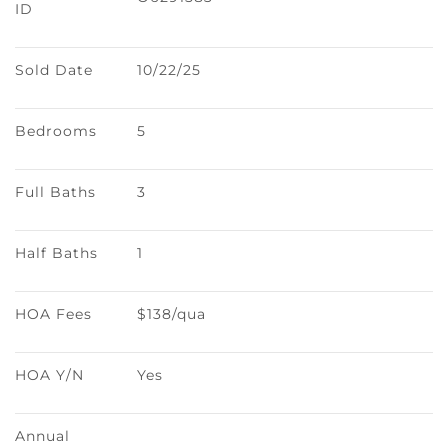
ID
Sold Date
10/22/25
Bedrooms
5
Full Baths
3
Half Baths
1
HOA Fees
$138/qua
HOA Y/N
Yes
Annual 